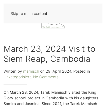
Skip to main content
March 23, 2024 Visit to
Siem Reap, Cambodia
Written by
mamisch
on
29. April 2024
. Posted in
on
Unkategorisiert
.
No Comments
March
23,
On March 23, 2024, Tarek Mamisch visited the King
2024
Glory school project in Cambodia with his daughters
Visit
Samira and Jasmina. Since 2021, the Tarek Mamisch
to