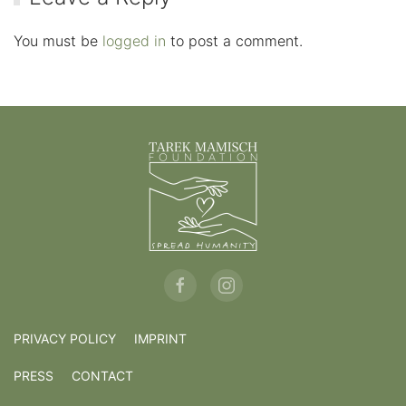
You must be
logged in
to post a comment.
PRIVACY POLICY
IMPRINT
PRESS
CONTACT