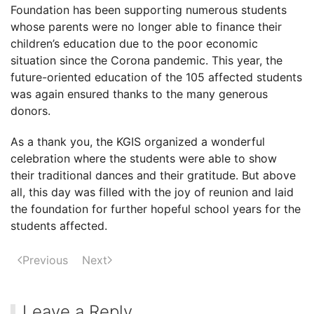
Foundation has been supporting numerous students
Siem
whose parents were no longer able to finance their
Reap,
children’s education due to the poor economic
Cambodia
situation since the Corona pandemic. This year, the
future-oriented education of the 105 affected students
was again ensured thanks to the many generous
donors.
As a thank you, the KGIS organized a wonderful
celebration where the students were able to show
their traditional dances and their gratitude. But above
all, this day was filled with the joy of reunion and laid
the foundation for further hopeful school years for the
students affected.
Previous
Next
Leave a Reply