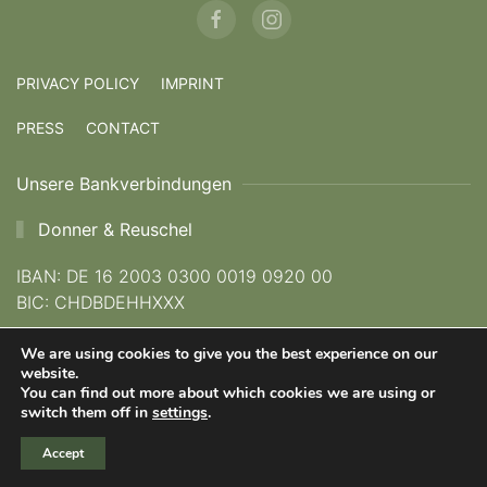
PRIVACY POLICY
IMPRINT
PRESS
CONTACT
Unsere Bankverbindungen
Donner & Reuschel
IBAN: DE 16 2003 0300 0019 0920 00
BIC: CHDBDEHHXXX
We are using cookies to give you the best experience on our
Kreissparkasse München Starnberg Ebersberg
website.
You can find out more about which cookies we are using or
IBAN: DE 62 7025 0150 0023 1111 23
switch them off in
settings
.
BIC: BYLADEM1KMS
Accept