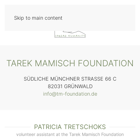
Skip to main content
TAREK MAMISCH FOUNDATION
SÜDLICHE MÜNCHNER STRASSE 66 C
82031 GRÜNWALD
info@tm-foundation.de
PATRICIA TRETSCHOKS
volunteer assistant at the Tarek Mamisch Foundation