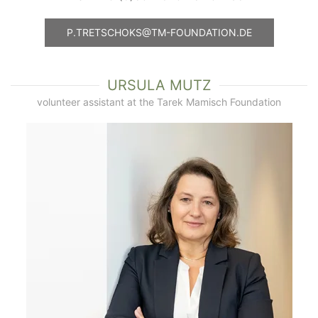
P.TRETSCHOKS@TM-FOUNDATION.DE
URSULA MUTZ
volunteer assistant at the Tarek Mamisch Foundation