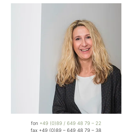
fon
+49 (0)89 / 649 48 79 – 22
fax +49 (0)89 – 649 48 79 – 38