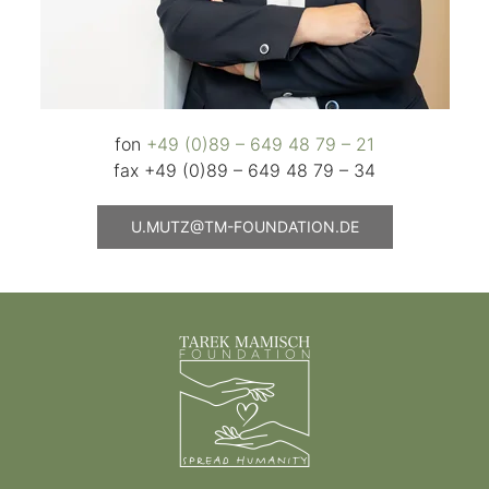
fon
+49 (0)89 – 649 48 79 – 21
fax +49 (0)89 – 649 48 79 – 34
U.MUTZ@TM-FOUNDATION.DE