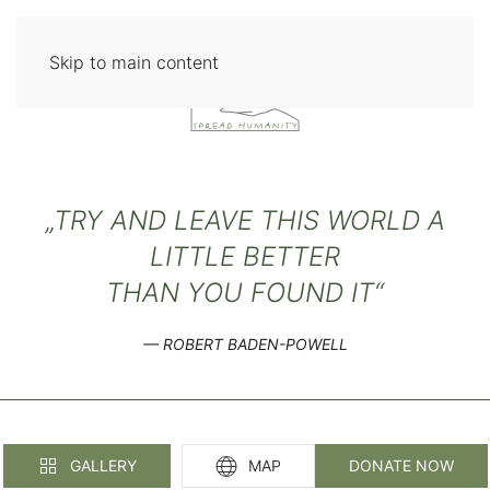
Skip to main content
„TRY AND LEAVE THIS WORLD A
LITTLE BETTER
THAN YOU FOUND IT“
ROBERT BADEN-POWELL
GALLERY
MAP
DONATE NOW