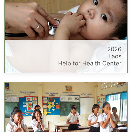
2026
Laos
Help for Health Center