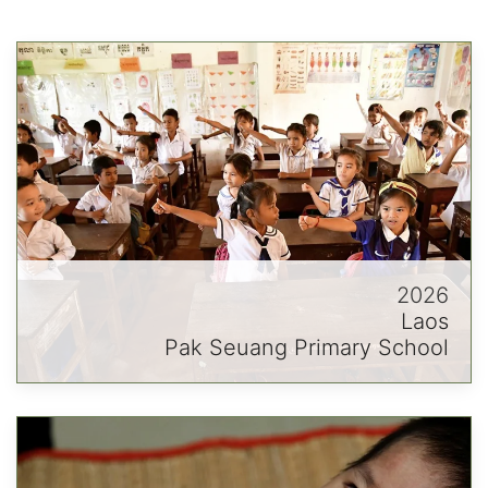
2026
Laos
Pak Seuang Primary School