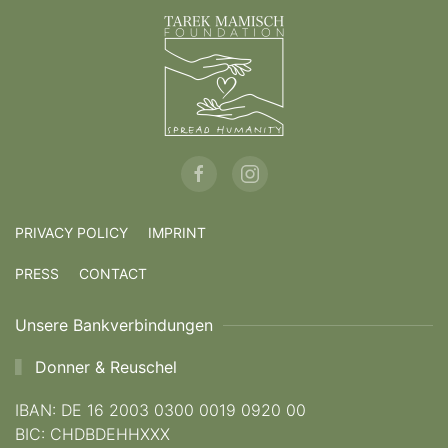
PRIVACY POLICY
IMPRINT
PRESS
CONTACT
Unsere Bankverbindungen
Donner & Reuschel
IBAN: DE 16 2003 0300 0019 0920 00
BIC: CHDBDEHHXXX