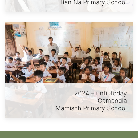
Ban Na Primary School
2024 – until today
Cambodia
Mamisch Primary School