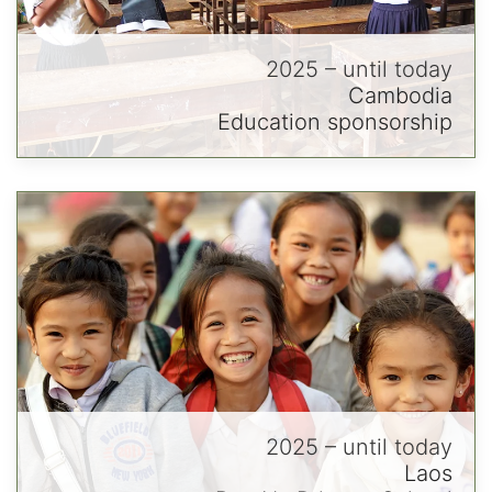
2025 – until today
Cambodia
Education sponsorship
2025 – until today
Laos