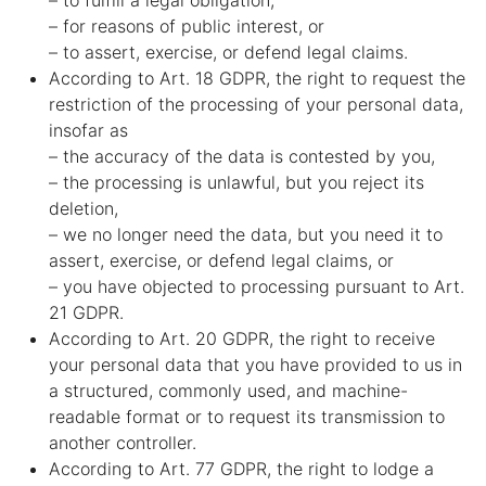
– to fulfill a legal obligation,
– for reasons of public interest, or
– to assert, exercise, or defend legal claims.
According to Art. 18 GDPR, the right to request the
restriction of the processing of your personal data,
insofar as
– the accuracy of the data is contested by you,
– the processing is unlawful, but you reject its
deletion,
– we no longer need the data, but you need it to
assert, exercise, or defend legal claims, or
– you have objected to processing pursuant to Art.
21 GDPR.
According to Art. 20 GDPR, the right to receive
your personal data that you have provided to us in
a structured, commonly used, and machine-
readable format or to request its transmission to
another controller.
According to Art. 77 GDPR, the right to lodge a