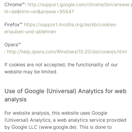
Chrome™:
http://support.google.com/chrome/bin/answer.
hl=de&hlrm=en&answer=95647
Firefox™
https://support.mozilla.org/de/kb/cookies-
erlauben-und-ablehnen
Opera™
:
http://help.opera.com/Windows/10.20/de/cookies.html
If cookies are not accepted, the functionality of our
website may be limited.
Use of Google (Universal) Analytics for web
analysis
For website analysis, this website uses Google
(Universal) Analytics, a web analytics service provided
by Google LLC (www.google.de). This is done to