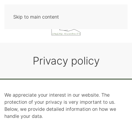
Skip to main content
Privacy policy
We appreciate your interest in our website. The
protection of your privacy is very important to us.
Below, we provide detailed information on how we
handle your data.