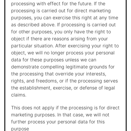
processing with effect for the future. If the
processing is carried out for direct marketing
purposes, you can exercise this right at any time
as described above. If processing is carried out
for other purposes, you only have the right to
object if there are reasons arising from your
particular situation. After exercising your right to
object, we will no longer process your personal
data for these purposes unless we can
demonstrate compelling legitimate grounds for
the processing that override your interests,
rights, and freedoms, or if the processing serves
the establishment, exercise, or defense of legal
claims.
This does not apply if the processing is for direct
marketing purposes. In that case, we will not
further process your personal data for this
purpose