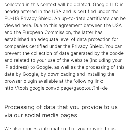
collected in this context will be deleted. Google LLC is
headquartered in the USA and is certified under the
EU-US Privacy Shield. An up-to-date certificate can be
viewed here. Due to this agreement between the USA
and the European Commission, the latter has
established an adequate level of data protection for
companies certified under the Privacy Shield. You can
prevent the collection of data generated by the cookie
and related to your use of the website (including your
IP address) to Google, as well as the processing of this
data by Google, by downloading and installing the
browser plugin available at the following link:
http://tools.google.com/dlpage/gaoptout?hl=de
Processing of data that you provide to us
via our social media pages
We also process information that you provide to us