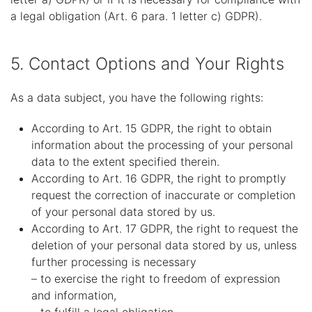
a legal obligation (Art. 6 para. 1 letter c) GDPR).
5. Contact Options and Your Rights
As a data subject, you have the following rights:
According to Art. 15 GDPR, the right to obtain
information about the processing of your personal
data to the extent specified therein.
According to Art. 16 GDPR, the right to promptly
request the correction of inaccurate or completion
of your personal data stored by us.
According to Art. 17 GDPR, the right to request the
deletion of your personal data stored by us, unless
further processing is necessary
– to exercise the right to freedom of expression
and information,