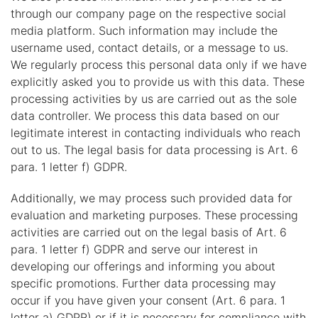
through our company page on the respective social
media platform. Such information may include the
username used, contact details, or a message to us.
We regularly process this personal data only if we have
explicitly asked you to provide us with this data. These
processing activities by us are carried out as the sole
data controller. We process this data based on our
legitimate interest in contacting individuals who reach
out to us. The legal basis for data processing is Art. 6
para. 1 letter f) GDPR.
Additionally, we may process such provided data for
evaluation and marketing purposes. These processing
activities are carried out on the legal basis of Art. 6
para. 1 letter f) GDPR and serve our interest in
developing our offerings and informing you about
specific promotions. Further data processing may
occur if you have given your consent (Art. 6 para. 1
letter a) GDPR) or if it is necessary for compliance with