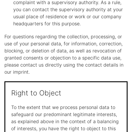
complaint with a supervisory authority. As a rule,
you can contact the supervisory authority at your
usual place of residence or work or our company
headquarters for this purpose.
For questions regarding the collection, processing, or
use of your personal data, for information, correction,
blocking, or deletion of data, as well as revocation of
granted consents or objection to a specific data use,
please contact us directly using the contact details in
our imprint.
Right to Object
To the extent that we process personal data to
safeguard our predominant legitimate interests,
as explained above in the context of a balancing
of interests, you have the right to object to this