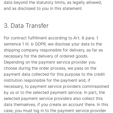
data beyond the statutory limits, as legally allowed,
and as disclosed to you in this statement.
3. Data Transfer
For contract fulfillment according to Art. 6 para. 1
sentence 1 lit. b GDPR, we disclose your data to the
shipping company responsible for delivery, as far as
necessary for the delivery of ordered goods.
Depending on the payment service provider you
choose during the order process, we pass on the
payment data collected for this purpose to the credit
institution responsible for the payment and, if
necessary, to payment service providers commissioned
by us or to the selected payment service. In part, the
selected payment service providers also collect this
data themselves, if you create an account there. In this
case, you must log in to the payment service provider