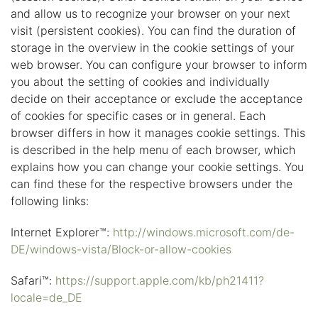
and allow us to recognize your browser on your next
visit (persistent cookies). You can find the duration of
storage in the overview in the cookie settings of your
web browser. You can configure your browser to inform
you about the setting of cookies and individually
decide on their acceptance or exclude the acceptance
of cookies for specific cases or in general. Each
browser differs in how it manages cookie settings. This
is described in the help menu of each browser, which
explains how you can change your cookie settings. You
can find these for the respective browsers under the
following links:
Internet Explorer™:
http://windows.microsoft.com/de-
DE/windows-vista/Block-or-allow-cookies
Safari™:
https://support.apple.com/kb/ph21411?
locale=de_DE