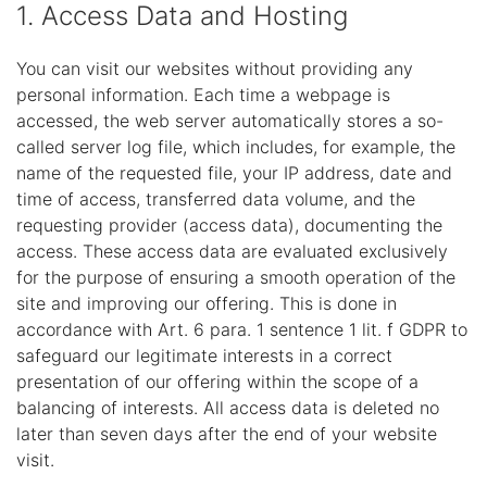
1. Access Data and Hosting
You can visit our websites without providing any
personal information. Each time a webpage is
accessed, the web server automatically stores a so-
called server log file, which includes, for example, the
name of the requested file, your IP address, date and
time of access, transferred data volume, and the
requesting provider (access data), documenting the
access. These access data are evaluated exclusively
for the purpose of ensuring a smooth operation of the
site and improving our offering. This is done in
accordance with Art. 6 para. 1 sentence 1 lit. f GDPR to
safeguard our legitimate interests in a correct
presentation of our offering within the scope of a
balancing of interests. All access data is deleted no
later than seven days after the end of your website
visit.