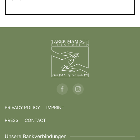
PRIVACY POLICY
IMPRINT
PRESS
CONTACT
Unsere Bankverbindungen