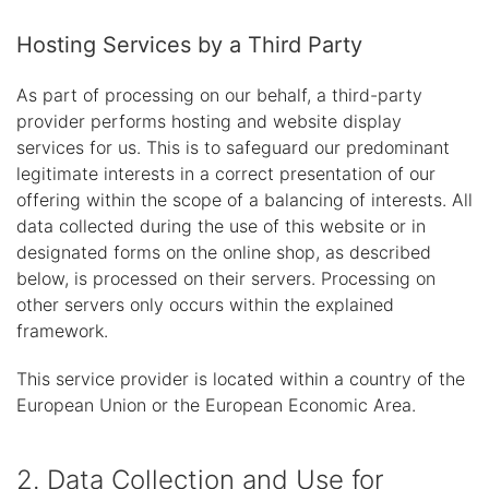
Hosting Services by a Third Party
As part of processing on our behalf, a third-party
provider performs hosting and website display
services for us. This is to safeguard our predominant
legitimate interests in a correct presentation of our
offering within the scope of a balancing of interests. All
data collected during the use of this website or in
designated forms on the online shop, as described
below, is processed on their servers. Processing on
other servers only occurs within the explained
framework.
This service provider is located within a country of the
European Union or the European Economic Area.
2. Data Collection and Use for