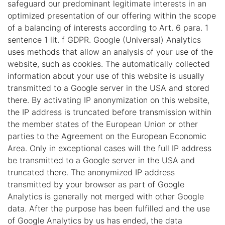
safeguard our predominant legitimate interests in an
optimized presentation of our offering within the scope
of a balancing of interests according to Art. 6 para. 1
sentence 1 lit. f GDPR. Google (Universal) Analytics
uses methods that allow an analysis of your use of the
website, such as cookies. The automatically collected
information about your use of this website is usually
transmitted to a Google server in the USA and stored
there. By activating IP anonymization on this website,
the IP address is truncated before transmission within
the member states of the European Union or other
parties to the Agreement on the European Economic
Area. Only in exceptional cases will the full IP address
be transmitted to a Google server in the USA and
truncated there. The anonymized IP address
transmitted by your browser as part of Google
Analytics is generally not merged with other Google
data. After the purpose has been fulfilled and the use
of Google Analytics by us has ended, the data