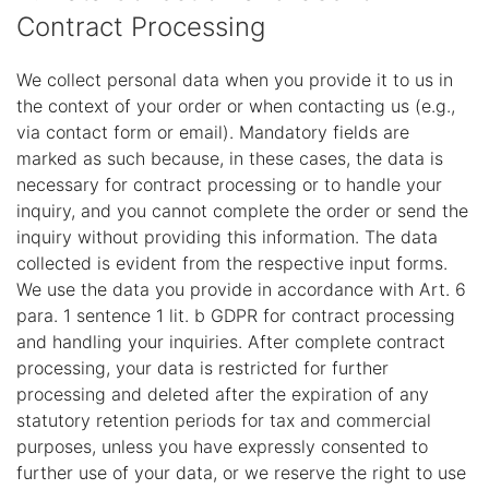
Contract Processing
We collect personal data when you provide it to us in
the context of your order or when contacting us (e.g.,
via contact form or email). Mandatory fields are
marked as such because, in these cases, the data is
necessary for contract processing or to handle your
inquiry, and you cannot complete the order or send the
inquiry without providing this information. The data
collected is evident from the respective input forms.
We use the data you provide in accordance with Art. 6
para. 1 sentence 1 lit. b GDPR for contract processing
and handling your inquiries. After complete contract
processing, your data is restricted for further
processing and deleted after the expiration of any
statutory retention periods for tax and commercial
purposes, unless you have expressly consented to
further use of your data, or we reserve the right to use