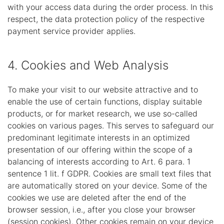
with your access data during the order process. In this
respect, the data protection policy of the respective
payment service provider applies.
4. Cookies and Web Analysis
To make your visit to our website attractive and to
enable the use of certain functions, display suitable
products, or for market research, we use so-called
cookies on various pages. This serves to safeguard our
predominant legitimate interests in an optimized
presentation of our offering within the scope of a
balancing of interests according to Art. 6 para. 1
sentence 1 lit. f GDPR. Cookies are small text files that
are automatically stored on your device. Some of the
cookies we use are deleted after the end of the
browser session, i.e., after you close your browser
(session cookies). Other cookies remain on your device