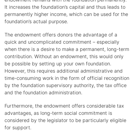
It increases the foundation’s capital and thus leads to
permanently higher income, which can be used for the
foundation’s actual purpose.
The endowment offers donors the advantage of a
quick and uncomplicated commitment – especially
when there is a desire to make a permanent, long-term
contribution. Without an endowment, this would only
be possible by setting up your own foundation.
However, this requires additional administrative and
time-consuming work in the form of official recognition
by the foundation supervisory authority, the tax office
and the foundation administration.
Furthermore, the endowment offers considerable tax
advantages, as long-term social commitment is
considered by the legislator to be particularly eligible
for support.