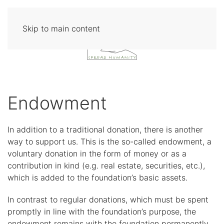
Skip to main content
Endowment
In addition to a traditional donation, there is another
way to support us. This is the so-called endowment, a
voluntary donation in the form of money or as a
contribution in kind (e.g. real estate, securities, etc.),
which is added to the foundation’s basic assets.
In contrast to regular donations, which must be spent
promptly in line with the foundation’s purpose, the
endowment remains with the foundation permanently.