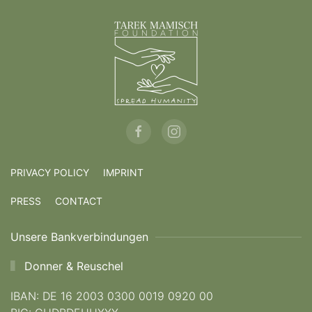
PRIVACY POLICY
IMPRINT
PRESS
CONTACT
Unsere Bankverbindungen
Donner & Reuschel
IBAN: DE 16 2003 0300 0019 0920 00