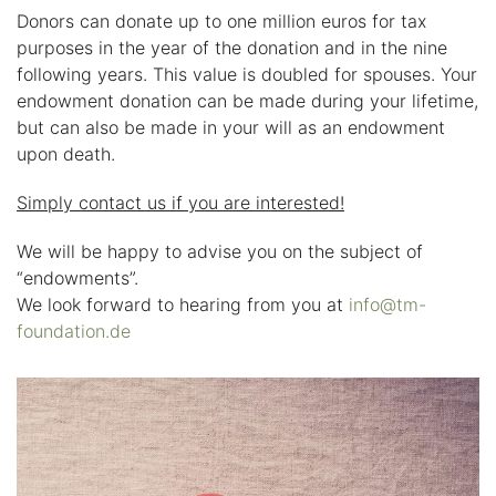
Donors can donate up to one million euros for tax
purposes in the year of the donation and in the nine
following years. This value is doubled for spouses. Your
endowment donation can be made during your lifetime,
but can also be made in your will as an endowment
upon death.
Simply contact us if you are interested!
We will be happy to advise you on the subject of
“endowments”.
We look forward to hearing from you at
info@tm-
foundation.de